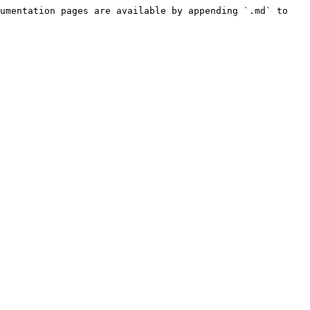
umentation pages are available by appending `.md` to 