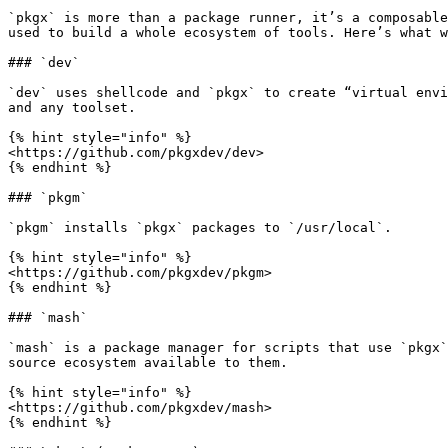
`pkgx` is more than a package runner, it’s a composable
used to build a whole ecosystem of tools. Here’s what w
### `dev`

`dev` uses shellcode and `pkgx` to create “virtual envi
and any toolset.

{% hint style="info" %}

<https://github.com/pkgxdev/dev>

{% endhint %}

### `pkgm`

`pkgm` installs `pkgx` packages to `/usr/local`.

{% hint style="info" %}

<https://github.com/pkgxdev/pkgm>

{% endhint %}

### `mash`

`mash` is a package manager for scripts that use `pkgx`
source ecosystem available to them.

{% hint style="info" %}

<https://github.com/pkgxdev/mash>

{% endhint %}
