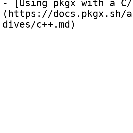
- [Using pkgx with a C/
(https://docs.pkgx.sh/a