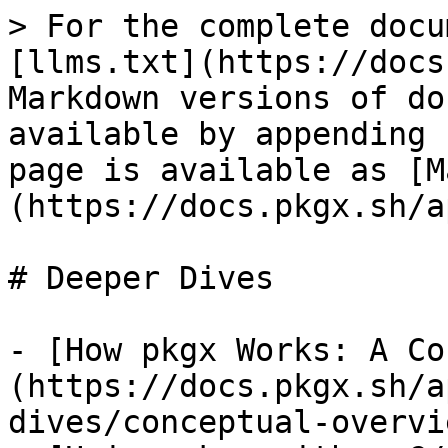
> For the complete docu
[llms.txt](https://docs
Markdown versions of do
available by appending 
page is available as [M
(https://docs.pkgx.sh/a
# Deeper Dives

- [How pkgx Works: A Co
(https://docs.pkgx.sh/a
dives/conceptual-overvi